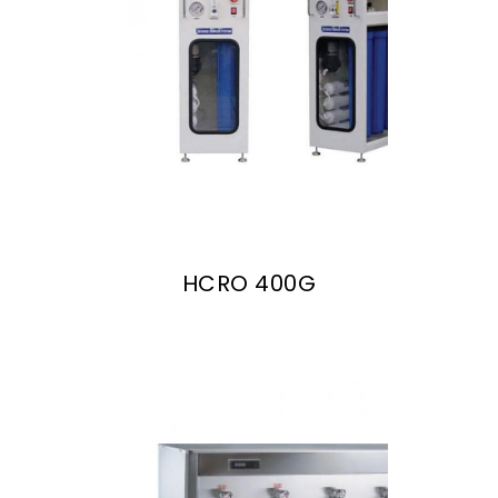
HCRO 400G