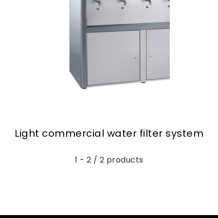
Light commercial water filter system
1 - 2 / 2 products