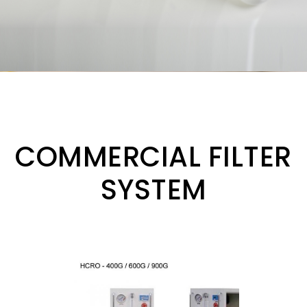
COMMERCIAL FILTER
SYSTEM